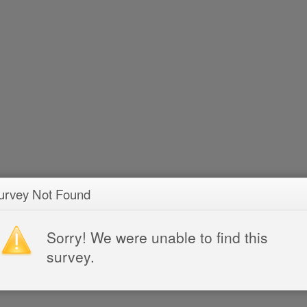
urvey Not Found
Sorry! We were unable to find this
survey.